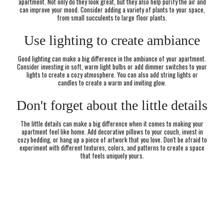
apartment. Not only do they look great, but they also help purify the air and
can improve your mood. Consider adding a variety of plants to your space,
from small succulents to large floor plants.
Use lighting to create ambiance
Good lighting can make a big difference in the ambiance of your apartment.
Consider investing in soft, warm light bulbs or add dimmer switches to your
lights to create a cozy atmosphere. You can also add string lights or
candles to create a warm and inviting glow.
Don't forget about the little details
The little details can make a big difference when it comes to making your
apartment feel like home. Add decorative pillows to your couch, invest in
cozy bedding, or hang up a piece of artwork that you love. Don't be afraid to
experiment with different textures, colors, and patterns to create a space
that feels uniquely yours.