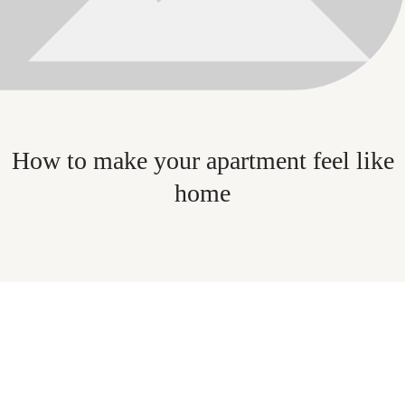
How to make your apartment feel like
home