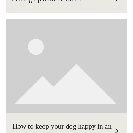
How to keep your dog happy in an
arrow_forward_ios