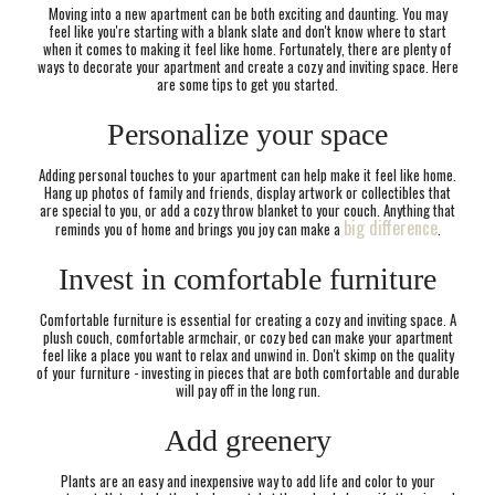
Moving into a new apartment can be both exciting and daunting. You may
feel like you're starting with a blank slate and don't know where to start
when it comes to making it feel like home. Fortunately, there are plenty of
ways to decorate your apartment and create a cozy and inviting space. Here
are some tips to get you started.
Personalize your space
Adding personal touches to your apartment can help make it feel like home.
Hang up photos of family and friends, display artwork or collectibles that
are special to you, or add a cozy throw blanket to your couch. Anything that
big difference
reminds you of home and brings you joy can make a
.
Invest in comfortable furniture
Comfortable furniture is essential for creating a cozy and inviting space. A
plush couch, comfortable armchair, or cozy bed can make your apartment
feel like a place you want to relax and unwind in. Don't skimp on the quality
of your furniture - investing in pieces that are both comfortable and durable
will pay off in the long run.
Add greenery
Plants are an easy and inexpensive way to add life and color to your