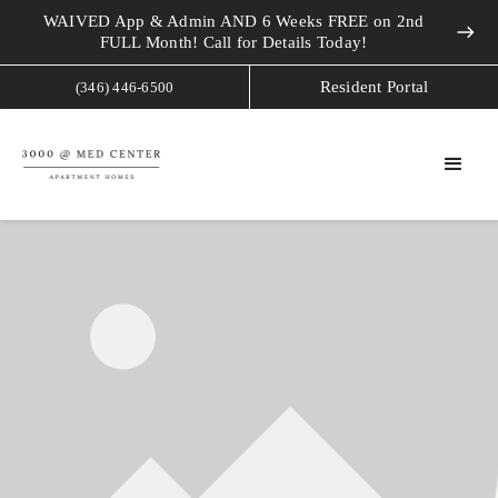
WAIVED App & Admin AND 6 Weeks FREE on 2nd
east
FULL Month! Call for Details Today!
Resident Portal
(346) 446-6500