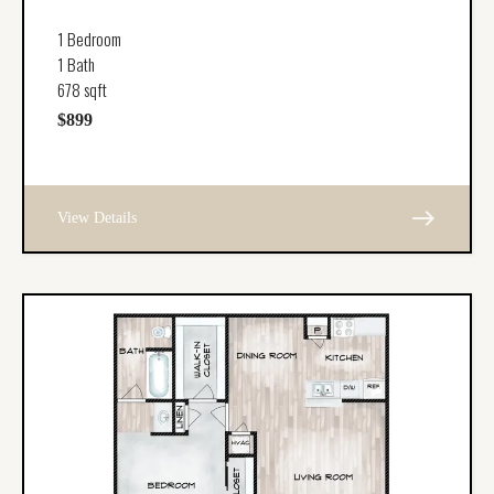
1 Bedroom
1 Bath
678 sqft
$899
east
View Details