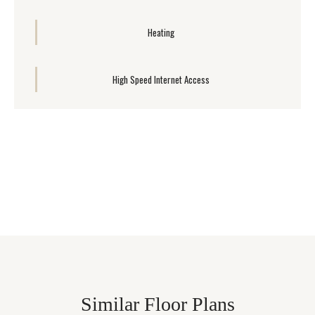
Heating
High Speed Internet Access
Similar Floor Plans