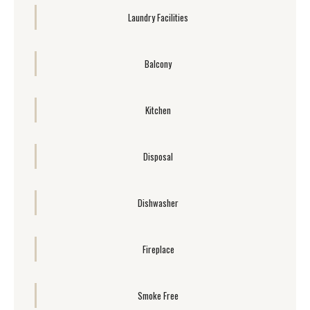
Laundry Facilities
Balcony
Kitchen
Disposal
Dishwasher
Fireplace
Smoke Free