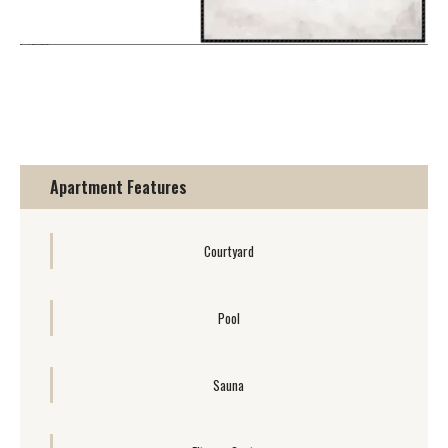
Apartment Features
Courtyard
Pool
Sauna