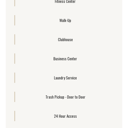
Fitness Center
Walk-Up
Clubhouse
Business Center
Laundry Service
Trash Pickup - Door to Door
24 Hour Access