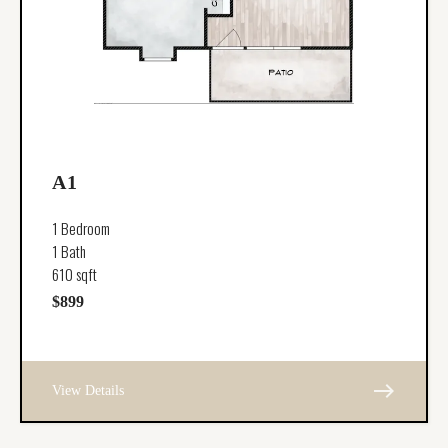
A1
1 Bedroom
1 Bath
610 sqft
$899
east
View Details