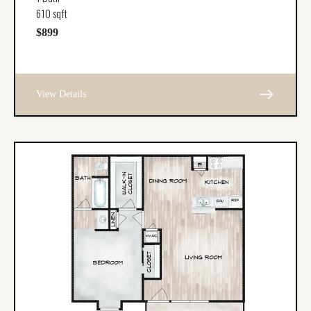
610 sqft
$899
east
View Details