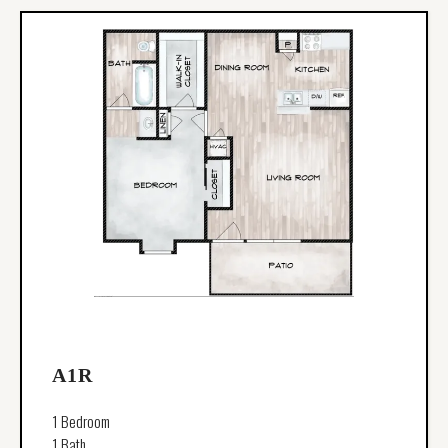
A1R
1 Bedroom
1 Bath