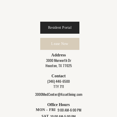
Resident Portal
Lease Now
Address
3000 Murworth Dr
Houston, TX 77025
Contact
(346) 446-6500
TTY 711
3000MedCenter@Assetliving.com
Office Hours
9:00 AM-6:00 PM
MON – FRI
10:00 AM-5:00 PM
SAT