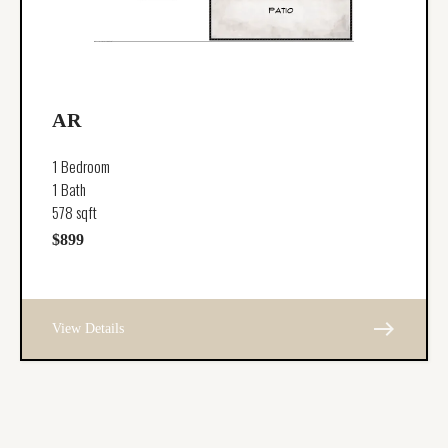
AR
1 Bedroom
1 Bath
578 sqft
$899
east
View Details